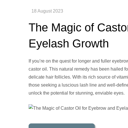
The Magic of Casto
Eyelash Growth
If you’re on the quest for longer and fuller eyebr
castor oil. This natural remedy has been hailed fo
delicate hair follicles. With its rich source of vit
those seeking a luscious lash line and well-defin
unlock the potential for stunning, enviable eyes.