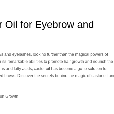
r Oil for Eyebrow and
ows and eyelashes, look no further than the magical powers of
r its remarkable abilities to promote hair growth and nourish the
amins and fatty acids, castor oil has become a go-to solution for
ed brows. Discover the secrets behind the magic of castor oil an