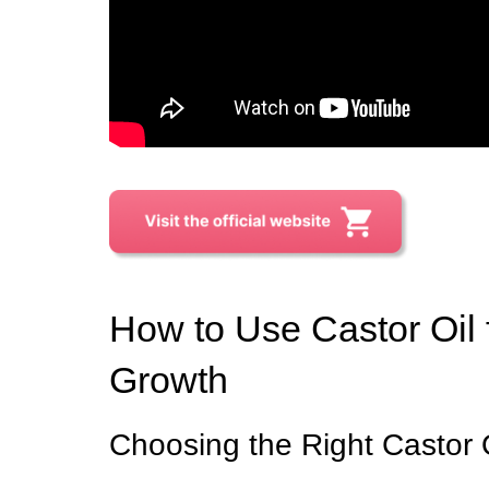
How to Use Castor Oil
Growth
Choosing the Right Castor 