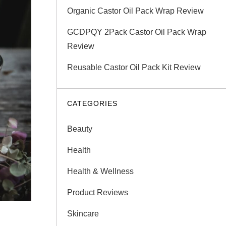
Organic Castor Oil Pack Wrap Review
GCDPQY 2Pack Castor Oil Pack Wrap
Review
Reusable Castor Oil Pack Kit Review
CATEGORIES
Beauty
Health
Health & Wellness
Product Reviews
Skincare