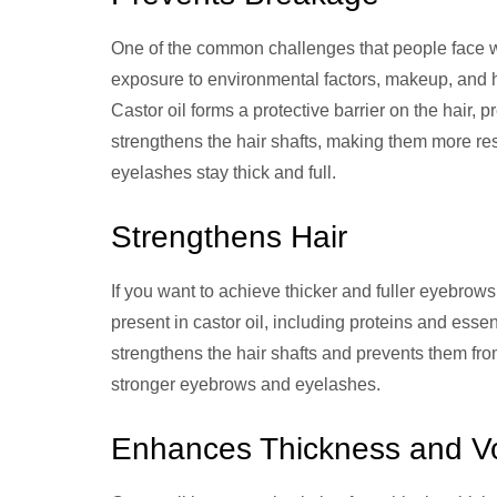
One of the common challenges that people face w
exposure to environmental factors, makeup, and 
Castor oil forms a protective barrier on the hair,
strengthens the hair shafts, making them more re
eyelashes stay thick and full.
Strengthens Hair
If you want to achieve thicker and fuller eyebrows
present in castor oil, including proteins and essent
strengthens the hair shafts and prevents them fro
stronger eyebrows and eyelashes.
Enhances Thickness and V