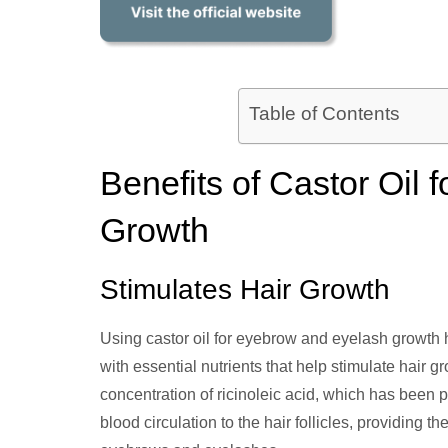
Table of Contents
Benefits of Castor Oil
Growth
Stimulates Hair Growth
Using castor oil for eyebrow and eyelash growth 
with essential nutrients that help stimulate hair g
concentration of ricinoleic acid, which has been 
blood circulation to the hair follicles, providing 