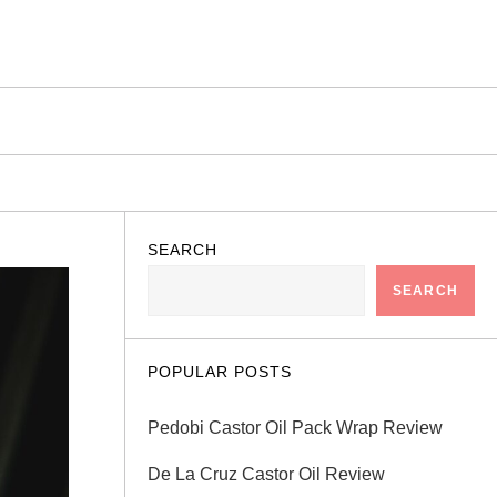
SEARCH
SEARCH
POPULAR POSTS
Pedobi Castor Oil Pack Wrap Review
De La Cruz Castor Oil Review