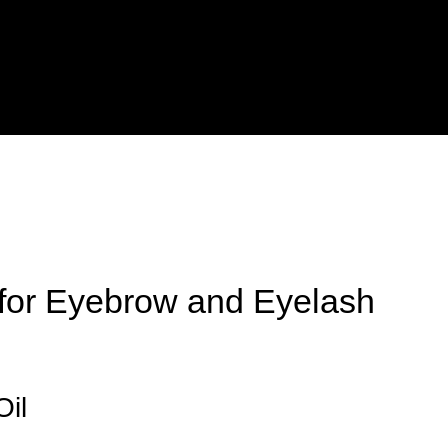
 for Eyebrow and Eyelash
Oil