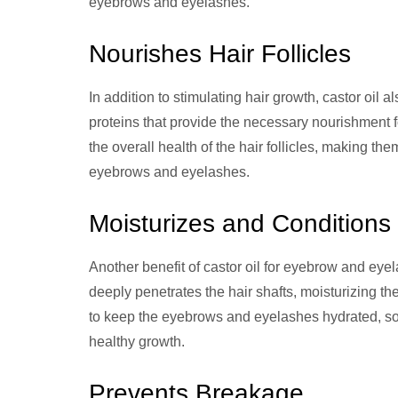
eyebrows and eyelashes.
Nourishes Hair Follicles
In addition to stimulating hair growth, castor oil al
proteins that provide the necessary nourishment f
the overall health of the hair follicles, making t
eyebrows and eyelashes.
Moisturizes and Conditions
Another benefit of castor oil for eyebrow and eyel
deeply penetrates the hair shafts, moisturizing 
to keep the eyebrows and eyelashes hydrated, soft
healthy growth.
Prevents Breakage