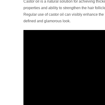
Castor oil is a natural solution for achieving th
properties and ability to strengthen the hair foll
Regular use of castor oil can visibly enhance th
defined and glamorous look.