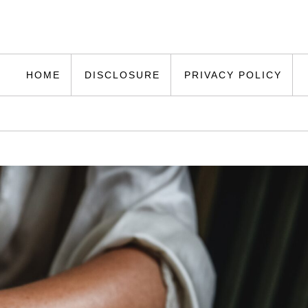
HOME
DISCLOSURE
PRIVACY POLICY