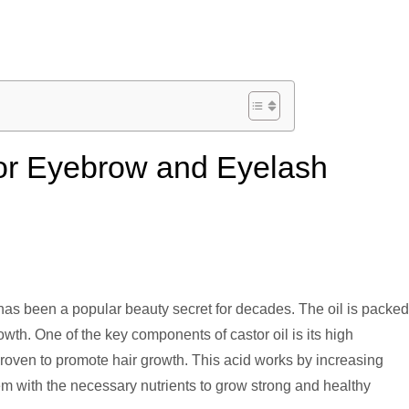
 for Eyebrow and Eyelash
has been a popular beauty secret for decades. The oil is packed
rowth. One of the key components of castor oil is its high
proven to promote hair growth. This acid works by increasing
them with the necessary nutrients to grow strong and healthy