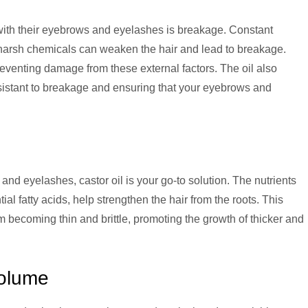
ith their eyebrows and eyelashes is breakage. Constant
harsh chemicals can weaken the hair and lead to breakage.
 preventing damage from these external factors. The oil also
sistant to breakage and ensuring that your eyebrows and
 and eyelashes, castor oil is your go-to solution. The nutrients
ial fatty acids, help strengthen the hair from the roots. This
m becoming thin and brittle, promoting the growth of thicker and
olume