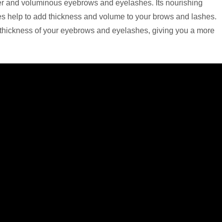
icker and voluminous eyebrows and eyelashes. Its nourishing
icles help to add thickness and volume to your brows and lashes.
e thickness of your eyebrows and eyelashes, giving you a more