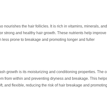
so nourishes the hair follicles. It is rich in vitamins, minerals, and
or strong and healthy hair growth. These nutrients help improve
hem less prone to breakage and promoting longer and fuller
ash growth is its moisturizing and conditioning properties. The o
them from within and preventing dryness and breakage. This help
, and flexible, reducing the risk of hair breakage and promotin