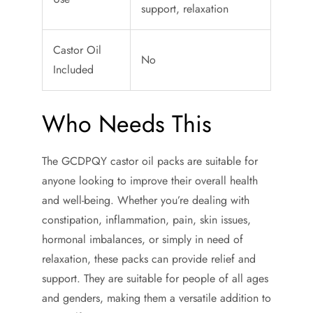
support, relaxation
Castor Oil
No
Included
Who Needs This
The GCDPQY castor oil packs are suitable for
anyone looking to improve their overall health
and well-being. Whether you’re dealing with
constipation, inflammation, pain, skin issues,
hormonal imbalances, or simply in need of
relaxation, these packs can provide relief and
support. They are suitable for people of all ages
and genders, making them a versatile addition to