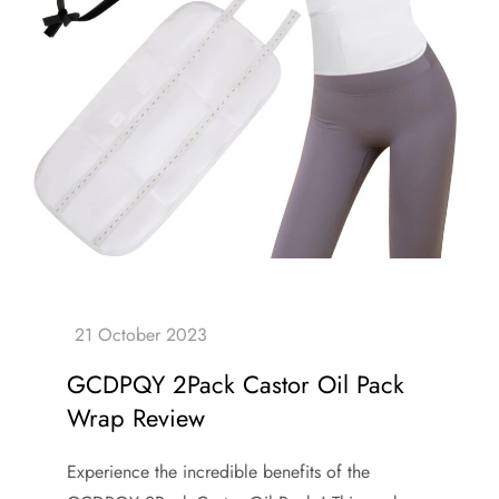
GCDPQY 2Pack Castor Oil Pack
Wrap Review
Experience the incredible benefits of the