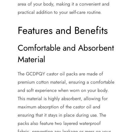
area of your body, making it a convenient and
practical addition to your self-care routine.
Features and Benefits
Comfortable and Absorbent
Material
The GCDPQY castor oil packs are made of
premium cotton material, ensuring a comfortable
and soft experience when worn on your body.
This material is highly absorbent, allowing for
maximum absorption of the castor oil and
ensuring that it stays in place during use. The
packs also feature two layered waterproof
fabric, preventing any leakage or mess on your