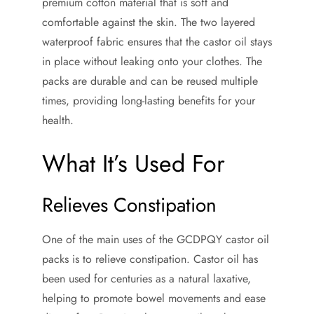
premium cotton material that is soft and
comfortable against the skin. The two layered
waterproof fabric ensures that the castor oil stays
in place without leaking onto your clothes. The
packs are durable and can be reused multiple
times, providing long-lasting benefits for your
health.
What It’s Used For
Relieves Constipation
One of the main uses of the GCDPQY castor oil
packs is to relieve constipation. Castor oil has
been used for centuries as a natural laxative,
helping to promote bowel movements and ease