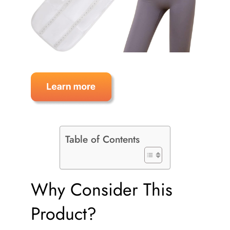
Table of Contents
Why Consider This
Product?