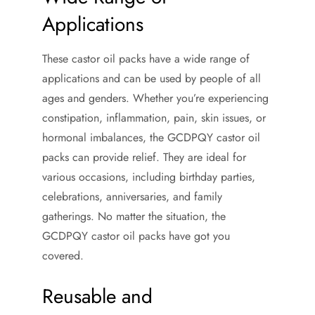
Applications
These castor oil packs have a wide range of
applications and can be used by people of all
ages and genders. Whether you’re experiencing
constipation, inflammation, pain, skin issues, or
hormonal imbalances, the GCDPQY castor oil
packs can provide relief. They are ideal for
various occasions, including birthday parties,
celebrations, anniversaries, and family
gatherings. No matter the situation, the
GCDPQY castor oil packs have got you
covered.
Reusable and