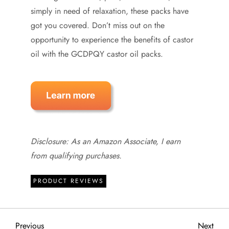
simply in need of relaxation, these packs have
got you covered. Don’t miss out on the
opportunity to experience the benefits of castor
oil with the GCDPQY castor oil packs.
Disclosure: As an Amazon Associate, I earn
from qualifying purchases.
PRODUCT REVIEWS
Previous
Next
Previous
Next