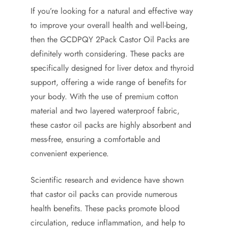
If you’re looking for a natural and effective way
to improve your overall health and well-being,
then the GCDPQY 2Pack Castor Oil Packs are
definitely worth considering. These packs are
specifically designed for liver detox and thyroid
support, offering a wide range of benefits for
your body. With the use of premium cotton
material and two layered waterproof fabric,
these castor oil packs are highly absorbent and
mess-free, ensuring a comfortable and
convenient experience.
Scientific research and evidence have shown
that castor oil packs can provide numerous
health benefits. These packs promote blood
circulation, reduce inflammation, and help to