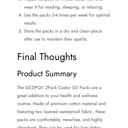
wear it for reading, sleeping, or relaxing.
Use the packs 3-4 times per week for optimal
results.
Store the packs in a dry and clean place
after use to maintain their quality.
Final Thoughts
Product Summary
The GCDPQY 2Pack Castor Oil Packs are a
great addition to your health and wellness
routine. Made of premium cotton material and
featuring two layered waterproof fabric, these
packs are comfortable, mess-free, and highly
absorbent. They can be used for liver detox,