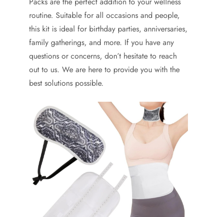
Packs are the perfect addition to your wellness
routine. Suitable for all occasions and people,
this kit is ideal for birthday parties, anniversaries,
family gatherings, and more. If you have any
questions or concerns, don’t hesitate to reach
out to us. We are here to provide you with the
best solutions possible.