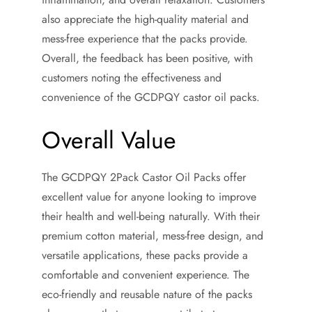
also appreciate the high-quality material and
mess-free experience that the packs provide.
Overall, the feedback has been positive, with
customers noting the effectiveness and
convenience of the GCDPQY castor oil packs.
Overall Value
The GCDPQY 2Pack Castor Oil Packs offer
excellent value for anyone looking to improve
their health and well-being naturally. With their
premium cotton material, mess-free design, and
versatile applications, these packs provide a
comfortable and convenient experience. The
eco-friendly and reusable nature of the packs