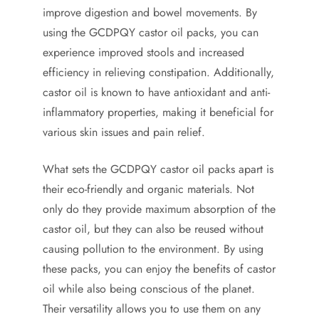
improve digestion and bowel movements. By
using the GCDPQY castor oil packs, you can
experience improved stools and increased
efficiency in relieving constipation. Additionally,
castor oil is known to have antioxidant and anti-
inflammatory properties, making it beneficial for
various skin issues and pain relief.
What sets the GCDPQY castor oil packs apart is
their eco-friendly and organic materials. Not
only do they provide maximum absorption of the
castor oil, but they can also be reused without
causing pollution to the environment. By using
these packs, you can enjoy the benefits of castor
oil while also being conscious of the planet.
Their versatility allows you to use them on any