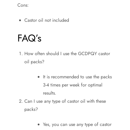
Cons:
Castor oil not included
FAQ’s
How often should I use the GCDPQY castor
oil packs?
It is recommended to use the packs
3-4 times per week for optimal
results.
Can I use any type of castor oil with these
packs?
Yes, you can use any type of castor