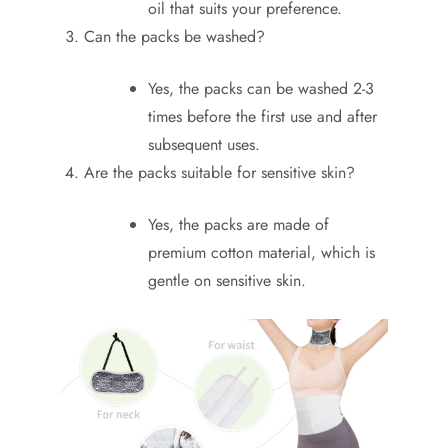
oil that suits your preference.
Can the packs be washed?
Yes, the packs can be washed 2-3
times before the first use and after
subsequent uses.
Are the packs suitable for sensitive skin?
Yes, the packs are made of
premium cotton material, which is
gentle on sensitive skin.