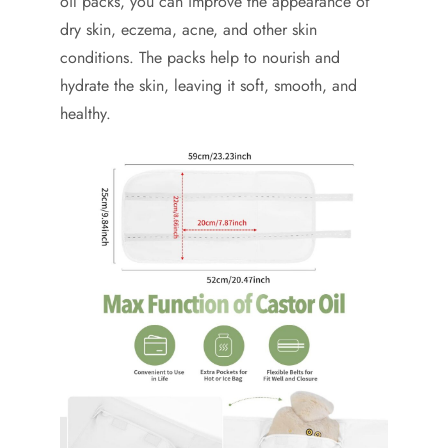
oil packs, you can improve the appearance of
dry skin, eczema, acne, and other skin
conditions. The packs help to nourish and
hydrate the skin, leaving it soft, smooth, and
healthy.