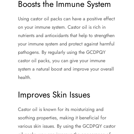
Boosts the Immune System
Using castor oil packs can have a positive effect
on your immune system. Castor oil is rich in
nutrients and antioxidants that help to strengthen
your immune system and protect against harmful
pathogens. By regularly using the GCDPQY
castor oil packs, you can give your immune
system a natural boost and improve your overall
health.
Improves Skin Issues
Castor oil is known for its moisturizing and
soothing properties, making it beneficial for
various skin issues. By using the GCDPQY castor