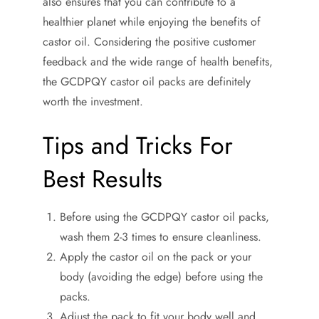
also ensures that you can contribute to a
healthier planet while enjoying the benefits of
castor oil. Considering the positive customer
feedback and the wide range of health benefits,
the GCDPQY castor oil packs are definitely
worth the investment.
Tips and Tricks For
Best Results
Before using the GCDPQY castor oil packs,
wash them 2-3 times to ensure cleanliness.
Apply the castor oil on the pack or your
body (avoiding the edge) before using the
packs.
Adjust the pack to fit your body well and