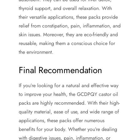
thyroid support, and overall relaxation. With
their versatile applications, these packs provide
relief from constipation, pain, inflammation, and
skin issues. Moreover, they are eco-friendly and
reusable, making them a conscious choice for
the environment.
Final Recommendation
If you’re looking for a natural and effective way
to improve your health, the GCDPQY castor oil
packs are highly recommended. With their high-
quality material, ease of use, and wide range of
applications, these packs offer numerous
benefits for your body. Whether you’re dealing
with digestive issues, pain, inflammation, or