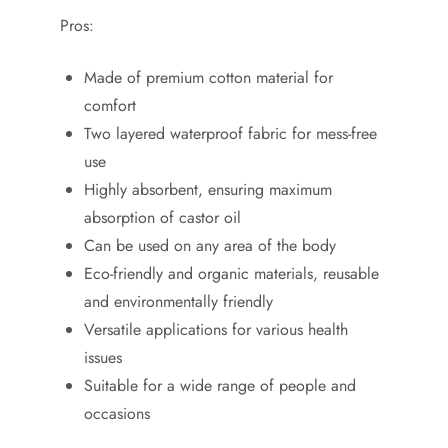
Pros:
Made of premium cotton material for
comfort
Two layered waterproof fabric for mess-free
use
Highly absorbent, ensuring maximum
absorption of castor oil
Can be used on any area of the body
Eco-friendly and organic materials, reusable
and environmentally friendly
Versatile applications for various health
issues
Suitable for a wide range of people and
occasions