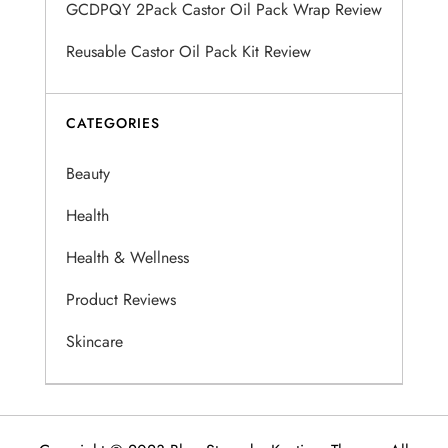
GCDPQY 2Pack Castor Oil Pack Wrap Review
t
Reusable Castor Oil Pack Kit Review
i
o
CATEGORIES
n
Beauty
Health
Health & Wellness
Product Reviews
Skincare