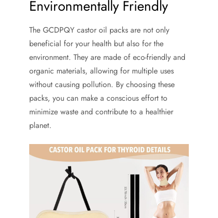
Environmentally Friendly
The GCDPQY castor oil packs are not only
beneficial for your health but also for the
environment. They are made of eco-friendly and
organic materials, allowing for multiple uses
without causing pollution. By choosing these
packs, you can make a conscious effort to
minimize waste and contribute to a healthier
planet.