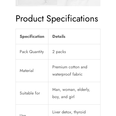
Product Specifications
Specification
Details
Pack Quantity
2 packs
Premium cotton and
Material
waterproof fabric
Man, woman, elderly,
Suitable for
boy, and girl
Liver detox, thyroid
Use