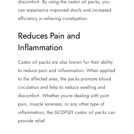
discomfort. By using the castor oil packs, you
can experience improved stools and increased
efficiency in relieving constipation.
Reduces Pain and
Inflammation
Castor oil packs are also known for their ability
to reduce pain and inflammation. When applied
to the affected area, the packs promote blood
circulation and help to reduce swelling and
discomfort. Whether you’re dealing with joint
pain, muscle soreness, or any other type of
inflammation, the GCDPQY castor oil packs can
provide relief.