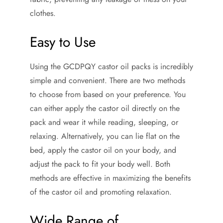
clothes.
Easy to Use
Using the GCDPQY castor oil packs is incredibly
simple and convenient. There are two methods
to choose from based on your preference. You
can either apply the castor oil directly on the
pack and wear it while reading, sleeping, or
relaxing. Alternatively, you can lie flat on the
bed, apply the castor oil on your body, and
adjust the pack to fit your body well. Both
methods are effective in maximizing the benefits
of the castor oil and promoting relaxation.
Wide Range of