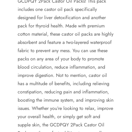
GCDPQY 2Pack Castor Oil Packs! This pack
includes one castor oil pack specifically
designed for liver detoxification and another
pack for thyroid health. Made with premium
cotton material, these castor oil packs are highly
absorbent and feature a two-layered waterproof
fabric to prevent any mess. You can use these
packs on any area of your body to promote
blood circulation, reduce inflammation, and
improve digestion. Not to mention, castor oil
has a multitude of benefits, including relieving
constipation, reducing pain and inflammation,
boosting the immune system, and improving skin
issues. Whether you’re looking to relax, improve
your overall health, or simply get soft and
supple skin, the GCDPQY 2Pack Castor Oil