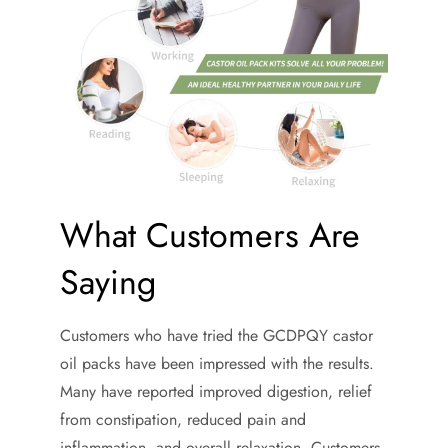
What Customers Are
Saying
Customers who have tried the GCDPQY castor
oil packs have been impressed with the results.
Many have reported improved digestion, relief
from constipation, reduced pain and
inflammation, and overall relaxation. Customers