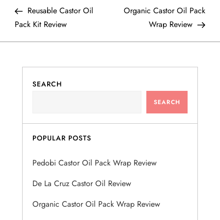
P
Post
Post
Reusable Castor Oil
Organic Castor Oil Pack
o
Pack Kit Review
Wrap Review
s
t
SEARCH
n
SEARCH
a
v
POPULAR POSTS
i
Pedobi Castor Oil Pack Wrap Review
g
De La Cruz Castor Oil Review
a
Organic Castor Oil Pack Wrap Review