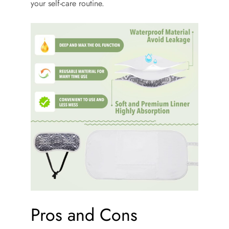
your self-care routine.
Pros and Cons