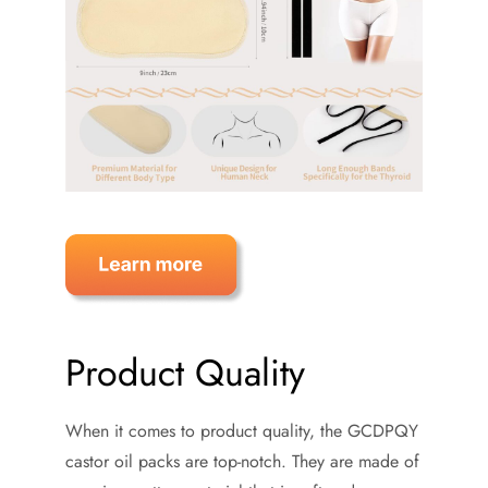
Product Quality
When it comes to product quality, the GCDPQY
castor oil packs are top-notch. They are made of