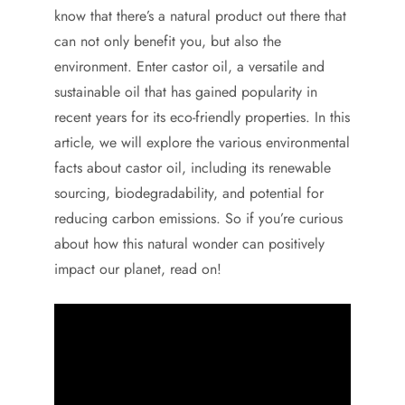
know that there’s a natural product out there that
can not only benefit you, but also the
environment. Enter castor oil, a versatile and
sustainable oil that has gained popularity in
recent years for its eco-friendly properties. In this
article, we will explore the various environmental
facts about castor oil, including its renewable
sourcing, biodegradability, and potential for
reducing carbon emissions. So if you’re curious
about how this natural wonder can positively
impact our planet, read on!