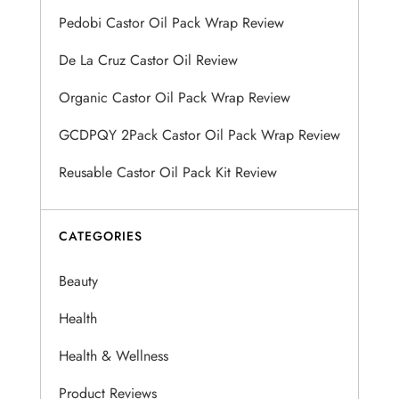
Pedobi Castor Oil Pack Wrap Review
g
De La Cruz Castor Oil Review
a
Organic Castor Oil Pack Wrap Review
t
GCDPQY 2Pack Castor Oil Pack Wrap Review
i
Reusable Castor Oil Pack Kit Review
o
n
CATEGORIES
Beauty
Health
Health & Wellness
Product Reviews