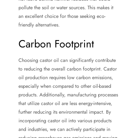
pollute the soil or water sources. This makes it
an excellent choice for those seeking eco-
friendly alternatives.
Carbon Footprint
Choosing castor oil can significantly contribute
to reducing the overall carbon footprint. Castor
oil production requires low carbon emissions,
especially when compared to other oil-based
products. Additionally, manufacturing processes
that utilize castor oil are less energy-intensive,
further reducing its environmental impact. By
incorporating castor oil into various products
and industries, we can actively participate in
reducing greenhouse gas emissions and moving