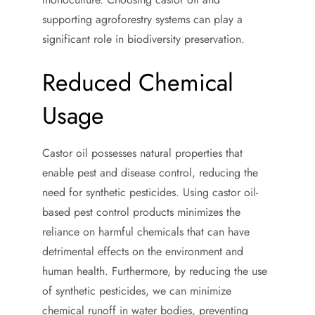
supporting agroforestry systems can play a
significant role in biodiversity preservation.
Reduced Chemical
Usage
Castor oil possesses natural properties that
enable pest and disease control, reducing the
need for synthetic pesticides. Using castor oil-
based pest control products minimizes the
reliance on harmful chemicals that can have
detrimental effects on the environment and
human health. Furthermore, by reducing the use
of synthetic pesticides, we can minimize
chemical runoff in water bodies, preventing