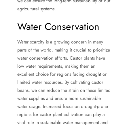
we can ensure the long-term sustainability of our
agricultural systems.
Water Conservation
Water scarcity is a growing concern in many
parts of the world, making it crucial to prioritize
water conservation efforts. Castor plants have
low water requirements, making them an
excellent choice for regions facing drought or
limited water resources. By cultivating castor
beans, we can reduce the strain on these limited
water supplies and ensure more sustainable
water usage. Increased focus on drought-prone
regions for castor plant cultivation can play a
vital role in sustainable water management and