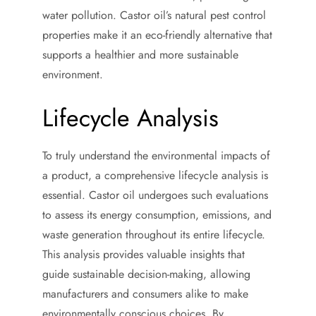
water pollution. Castor oil’s natural pest control
properties make it an eco-friendly alternative that
supports a healthier and more sustainable
environment.
Lifecycle Analysis
To truly understand the environmental impacts of
a product, a comprehensive lifecycle analysis is
essential. Castor oil undergoes such evaluations
to assess its energy consumption, emissions, and
waste generation throughout its entire lifecycle.
This analysis provides valuable insights that
guide sustainable decision-making, allowing
manufacturers and consumers alike to make
environmentally conscious choices. By