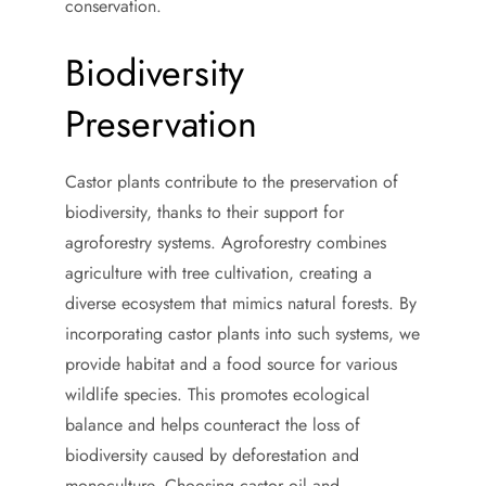
conservation.
Biodiversity
Preservation
Castor plants contribute to the preservation of
biodiversity, thanks to their support for
agroforestry systems. Agroforestry combines
agriculture with tree cultivation, creating a
diverse ecosystem that mimics natural forests. By
incorporating castor plants into such systems, we
provide habitat and a food source for various
wildlife species. This promotes ecological
balance and helps counteract the loss of
biodiversity caused by deforestation and
monoculture. Choosing castor oil and