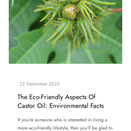
The Eco-Friendly Aspects Of
Castor Oil: Environmental Facts
If you’re someone who is interested in living a
more eco-friendly lifestyle, then you’ll be glad to