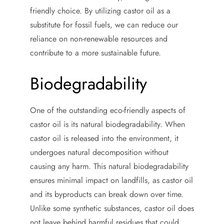
friendly choice. By utilizing castor oil as a
substitute for fossil fuels, we can reduce our
reliance on non-renewable resources and
contribute to a more sustainable future.
Biodegradability
One of the outstanding eco-friendly aspects of
castor oil is its natural biodegradability. When
castor oil is released into the environment, it
undergoes natural decomposition without
causing any harm. This natural biodegradability
ensures minimal impact on landfills, as castor oil
and its byproducts can break down over time.
Unlike some synthetic substances, castor oil does
not leave behind harmful residues that could