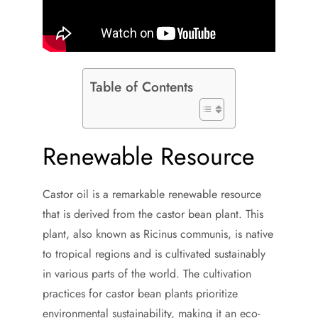
Table of Contents
Renewable Resource
Castor oil is a remarkable renewable resource
that is derived from the castor bean plant. This
plant, also known as Ricinus communis, is native
to tropical regions and is cultivated sustainably
in various parts of the world. The cultivation
practices for castor bean plants prioritize
environmental sustainability, making it an eco-