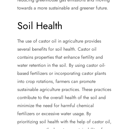
towards a more sustainable and greener future.
Soil Health
The use of castor oil in agriculture provides
several benefits for soil health. Castor oil
contains properties that enhance fertility and
water retention in the soil. By using castor oil-
based fertilizers or incorporating castor plants
into crop rotations, farmers can promote
sustainable agriculture practices. These practices
contribute to the overall health of the soil and
minimize the need for harmful chemical
fertilizers or excessive water usage. By
prioritizing soil health with the help of castor oil,