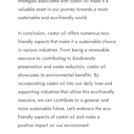
strategies associated with castor oil make it a
valuable asset in our journey towards a more
sustainable and eco-friendly world.
In conclusion, castor oil offers numerous eco-
friendly aspects that make it a sustainable choice
in various industries. From being a renewable
resource to contributing to biodiversity
preservation and waste reduction, castor oil
showcases its environmental benefits. By
incorporating castor oil into our daily lives and
supporting industries that utilize this eco-friendly
resource, we can contribute to a greener and
more sustainable future. Let’s embrace the eco-
friendly aspects of castor oil and make a
positive impact on our environment.