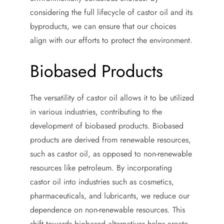
considering the full lifecycle of castor oil and its
byproducts, we can ensure that our choices
align with our efforts to protect the environment.
Biobased Products
The versatility of castor oil allows it to be utilized
in various industries, contributing to the
development of biobased products. Biobased
products are derived from renewable resources,
such as castor oil, as opposed to non-renewable
resources like petroleum. By incorporating
castor oil into industries such as cosmetics,
pharmaceuticals, and lubricants, we reduce our
dependence on non-renewable resources. This
shift towards biobased alternatives helps create