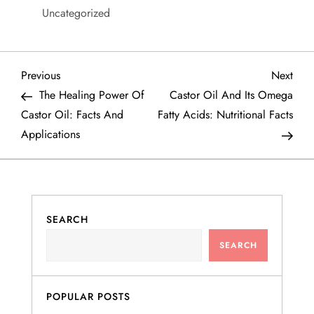
Uncategorized
P
Previous
Next
Previous
Next
Post
Post
The Healing Power Of
Castor Oil And Its Omega
o
Castor Oil: Facts And
Fatty Acids: Nutritional Facts
Applications
s
t
n
SEARCH
a
SEARCH
v
POPULAR POSTS
i