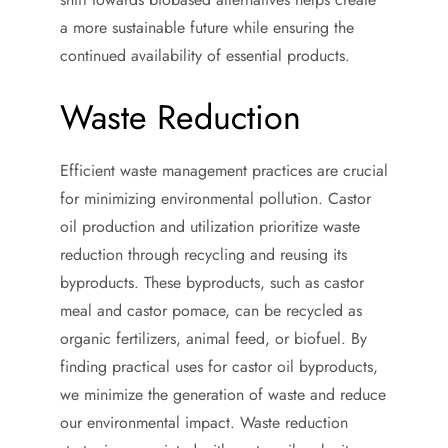
a more sustainable future while ensuring the
continued availability of essential products.
Waste Reduction
Efficient waste management practices are crucial
for minimizing environmental pollution. Castor
oil production and utilization prioritize waste
reduction through recycling and reusing its
byproducts. These byproducts, such as castor
meal and castor pomace, can be recycled as
organic fertilizers, animal feed, or biofuel. By
finding practical uses for castor oil byproducts,
we minimize the generation of waste and reduce
our environmental impact. Waste reduction