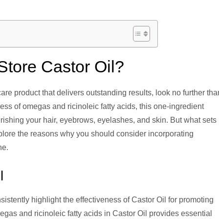
tore Castor Oil?
care product that delivers outstanding results, look no further tha
ss of omegas and ricinoleic fatty acids, this one-ingredient
ishing your hair, eyebrows, eyelashes, and skin. But what sets i
xplore the reasons why you should consider incorporating
ne.
l
istently highlight the effectiveness of Castor Oil for promoting
egas and ricinoleic fatty acids in Castor Oil provides essential