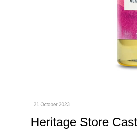
Heritage Store Cast