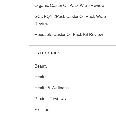
Organic Castor Oil Pack Wrap Review
GCDPQY 2Pack Castor Oil Pack Wrap
Review
Reusable Castor Oil Pack Kit Review
CATEGORIES
Beauty
Health
Health & Wellness
Product Reviews
Skincare