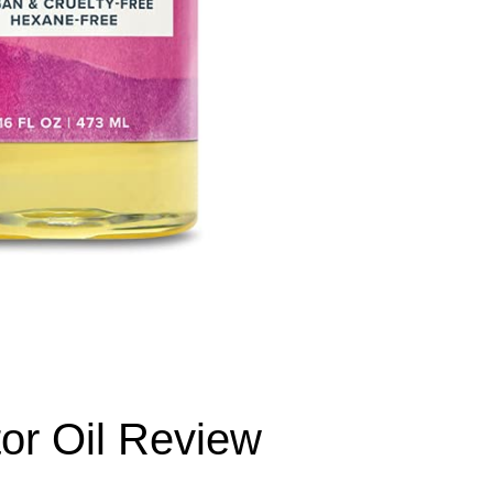
or Oil Review