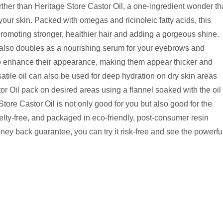
ther than Heritage Store Castor Oil, a one-ingredient wonder th
our skin. Packed with omegas and ricinoleic fatty acids, this
 promoting stronger, healthier hair and adding a gorgeous shine.
t also doubles as a nourishing serum for your eyebrows and
to enhance their appearance, making them appear thicker and
rsatile oil can also be used for deep hydration on dry skin areas
or Oil pack on desired areas using a flannel soaked with the oil
 Store Castor Oil is not only good for you but also good for the
uelty-free, and packaged in eco-friendly, post-consumer resin
ney back guarantee, you can try it risk-free and see the powerfu