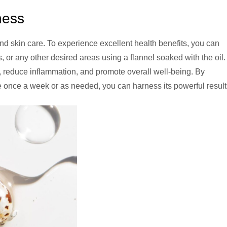
ness
nd skin care. To experience excellent health benefits, you can
 or any other desired areas using a flannel soaked with the oil.
, reduce inflammation, and promote overall well-being. By
ne once a week or as needed, you can harness its powerful result