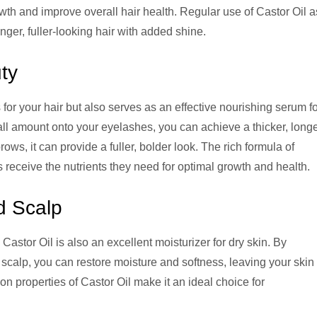
growth and improve overall hair health. Regular use of Castor Oil a
nger, fuller-looking hair with added shine.
ty
for your hair but also serves as an effective nourishing serum f
l amount onto your eyelashes, you can achieve a thicker, long
ws, it can provide a fuller, bolder look. The rich formula of
receive the nutrients they need for optimal growth and health.
d Scalp
e Castor Oil is also an excellent moisturizer for dry skin. By
 scalp, you can restore moisture and softness, leaving your skin
n properties of Castor Oil make it an ideal choice for