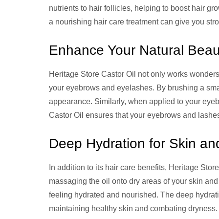
nutrients to hair follicles, helping to boost hair 
a nourishing hair care treatment can give you stro
Enhance Your Natural Beau
Heritage Store Castor Oil not only works wonders 
your eyebrows and eyelashes. By brushing a smal
appearance. Similarly, when applied to your eyebro
Castor Oil ensures that your eyebrows and lashes 
Deep Hydration for Skin an
In addition to its hair care benefits, Heritage Stor
massaging the oil onto dry areas of your skin and
feeling hydrated and nourished. The deep hydratio
maintaining healthy skin and combating dryness.