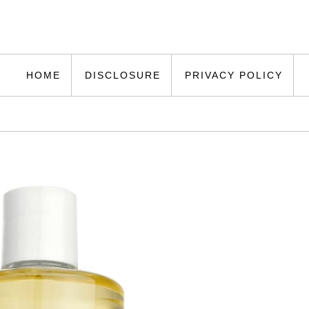
HOME
DISCLOSURE
PRIVACY POLICY