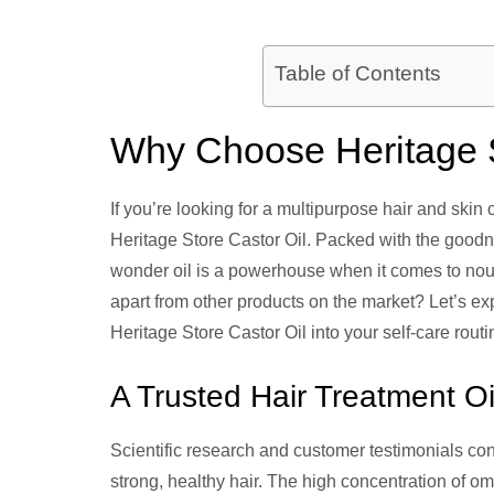
Table of Contents
Why Choose Heritage S
If you’re looking for a multipurpose hair and skin 
Heritage Store Castor Oil. Packed with the goodne
wonder oil is a powerhouse when it comes to nour
apart from other products on the market? Let’s e
Heritage Store Castor Oil into your self-care routi
A Trusted Hair Treatment Oi
Scientific research and customer testimonials cons
strong, healthy hair. The high concentration of om