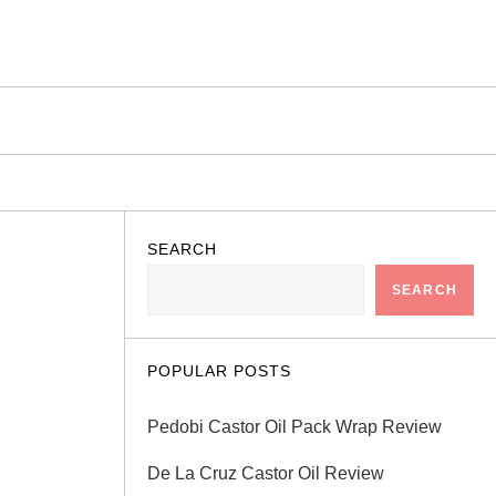
SEARCH
SEARCH
POPULAR POSTS
Pedobi Castor Oil Pack Wrap Review
De La Cruz Castor Oil Review