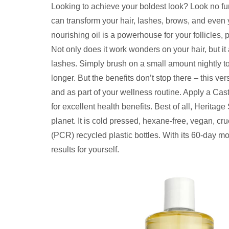
Looking to achieve your boldest look? Look no fur
can transform your hair, lashes, brows, and even y
nourishing oil is a powerhouse for your follicles,
Not only does it work wonders on your hair, but i
lashes. Simply brush on a small amount nightly 
longer. But the benefits don’t stop there – this ve
and as part of your wellness routine. Apply a Cast
for excellent health benefits. Best of all, Heritage
planet. It is cold pressed, hexane-free, vegan, cr
(PCR) recycled plastic bottles. With its 60-day mo
results for yourself.