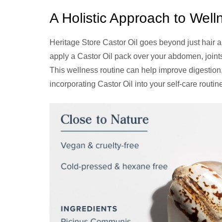
A Holistic Approach to Well
Heritage Store Castor Oil goes beyond just hair a
apply a Castor Oil pack over your abdomen, joints,
This wellness routine can help improve digestion
incorporating Castor Oil into your self-care routi