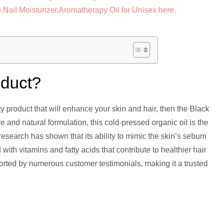
oduct?
uty product that will enhance your skin and hair, then the Black
e and natural formulation, this cold-pressed organic oil is the
c research has shown that its ability to mimic the skin’s sebum
 with vitamins and fatty acids that contribute to healthier hair
orted by numerous customer testimonials, making it a trusted