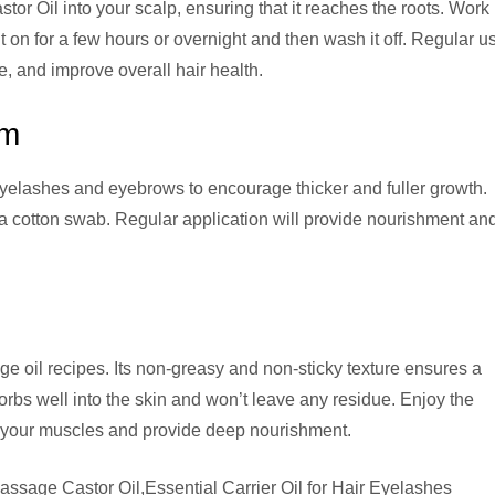
or Oil into your scalp, ensuring that it reaches the roots. Work
t on for a few hours or overnight and then wash it off. Regular u
e, and improve overall hair health.
um
yelashes and eyebrows to encourage thicker and fuller growth.
 a cotton swab. Regular application will provide nourishment an
ge oil recipes. Its non-greasy and non-sticky texture ensures a
bs well into the skin and won’t leave any residue. Enjoy the
lax your muscles and provide deep nourishment.