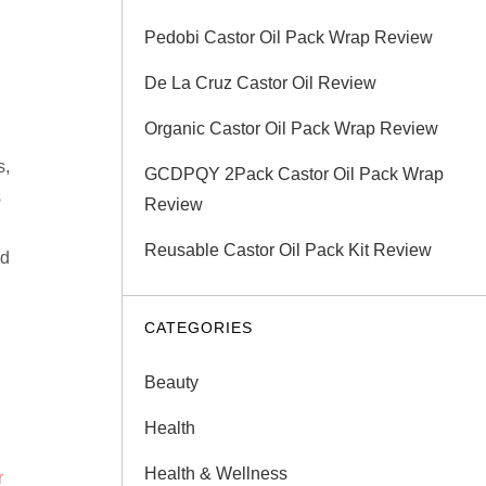
Pedobi Castor Oil Pack Wrap Review
De La Cruz Castor Oil Review
Organic Castor Oil Pack Wrap Review
s,
GCDPQY 2Pack Castor Oil Pack Wrap
s
Review
Reusable Castor Oil Pack Kit Review
nd
CATEGORIES
Beauty
Health
Health & Wellness