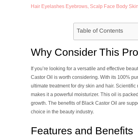
Table of Contents
Why Consider This Pr
If you’re looking for a versatile and effective bea
Castor Oil is worth considering. With its 100% pur
ultimate treatment for dry skin and hair. Scientifi
makes it a powerful moisturizer. This oil is packed
growth. The benefits of Black Castor Oil are supp
choice in the beauty industry.
Features and Benefits