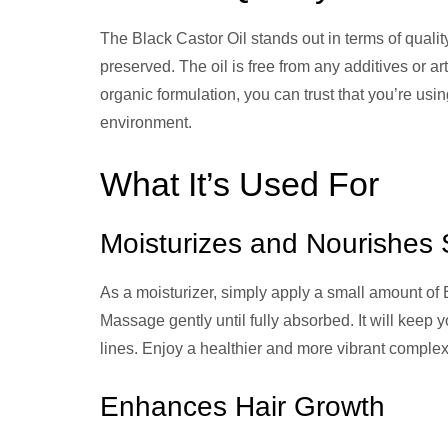
The Black Castor Oil stands out in terms of quality.
preserved. The oil is free from any additives or art
organic formulation, you can trust that you’re usin
environment.
What It’s Used For
Moisturizes and Nourishes 
As a moisturizer, simply apply a small amount of B
Massage gently until fully absorbed. It will keep
lines. Enjoy a healthier and more vibrant complex
Enhances Hair Growth