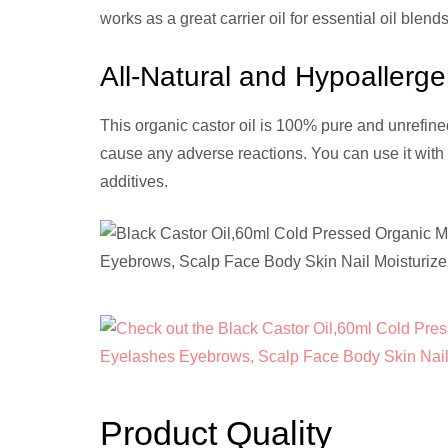
works as a great carrier oil for essential oil ble
All-Natural and Hypoallerge
This organic castor oil is 100% pure and unrefined,
cause any adverse reactions. You can use it with 
additives.
Product Quality