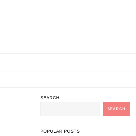
SEARCH
SEARCH
POPULAR POSTS