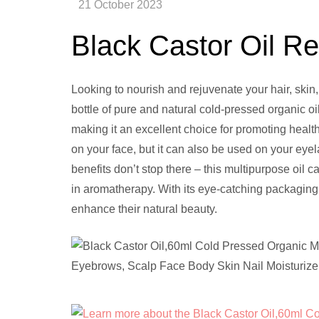
Black Castor Oil R
Looking to nourish and rejuvenate your hair, skin,
bottle of pure and natural cold-pressed organic oil
making it an excellent choice for promoting healt
on your face, but it can also be used on your eye
benefits don’t stop there – this multipurpose oil
in aromatherapy. With its eye-catching packaging, 
enhance their natural beauty.