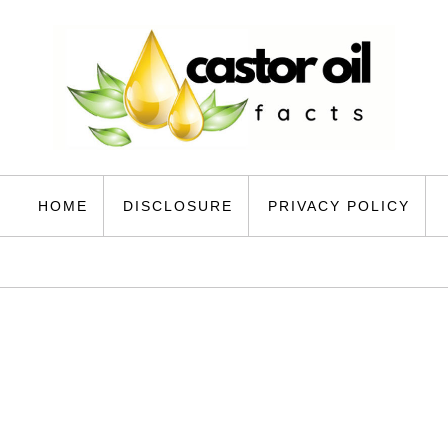
HOME
DISCLOSURE
PRIVACY POLICY