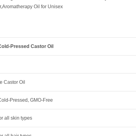
Cold-Pressed Castor Oil
 Castor Oil
 Cold-Pressed, GMO-Free
or all skin types
or all hair types