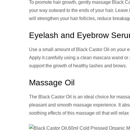
To promote hair growth, gently massage Black Cast
your way outward to the ends of your hair. Leave i
will strengthen your hair follicles, reduce breakag
Eyelash and Eyebrow Ser
Use a small amount of Black Castor Oil on your e
Apply it carefully using a clean mascara wand or
support the growth of healthy lashes and brows.
Massage Oil
The Black Castor Oil is an ideal choice for massa
pleasant and smooth massage experience. It absor
soothing effects of this massage oil that will re