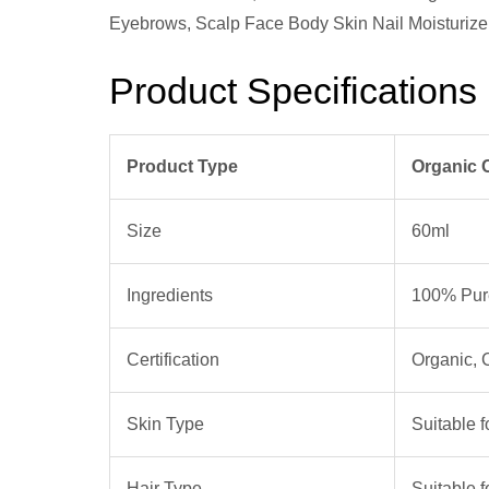
Product Specifications
Product Type
Organic 
Size
60ml
Ingredients
100% Pure
Certification
Organic,
Skin Type
Suitable f
Hair Type
Suitable f