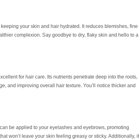
 keeping your skin and hair hydrated. It reduces blemishes, fine
lthier complexion. Say goodbye to dry, flaky skin and hello to a
excellent for hair care. Its nutrients penetrate deep into the roots,
, and improving overall hair texture. You’ll notice thicker and
It can be applied to your eyelashes and eyebrows, promoting
hat won’t leave your skin feeling greasy or sticky. Additionally, it