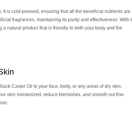
 It is cold-pressed, ensuring that all the beneficial nutrients are
ificial fragrances, maintaining its purity and effectiveness. With i
g a natural product that is friendly to both your body and the
Skin
lack Castor Oil to your face, body, or any areas of dry skin.
 your skin moisturized, reduce blemishes, and smooth out fine
ion.