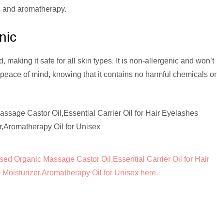
nds and aromatherapy.
nic
 making it safe for all skin types. It is non-allergenic and won’t
peace of mind, knowing that it contains no harmful chemicals or