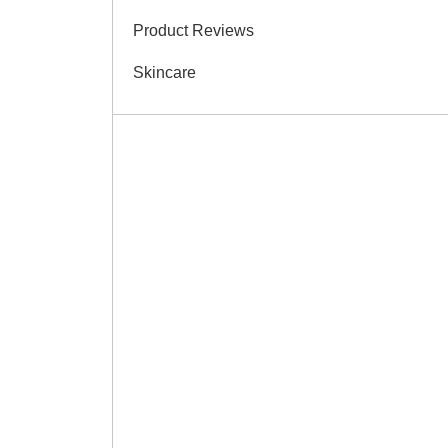
Product Reviews
Skincare