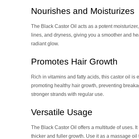
Nourishes and Moisturizes
The Black Castor Oil acts as a potent moisturizer,
lines, and dryness, giving you a smoother and hea
radiant glow.
Promotes Hair Growth
Rich in vitamins and fatty acids, this castor oil is 
promoting healthy hair growth, preventing breakage
stronger strands with regular use.
Versatile Usage
The Black Castor Oil offers a multitude of uses. 
thicker and fuller growth. Use it as a massage oil t