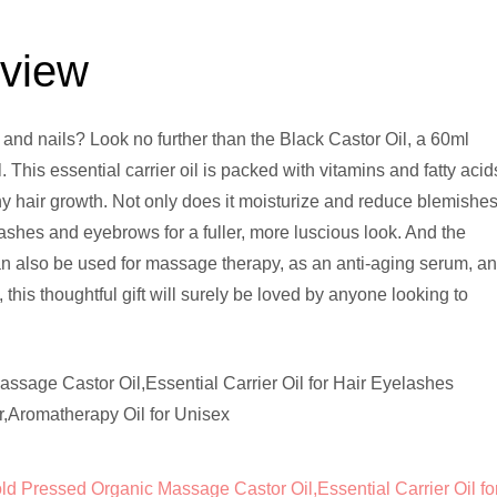
eview
 and nails? Look no further than the Black Castor Oil, a 60ml
. This essential carrier oil is packed with vitamins and fatty acid
hy hair growth. Not only does it moisturize and reduce blemishe
lashes and eyebrows for a fuller, more luscious look. And the
 can also be used for massage therapy, as an anti-aging serum, a
this thoughtful gift will surely be loved by anyone looking to